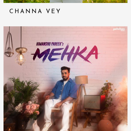
CHANNA VEY