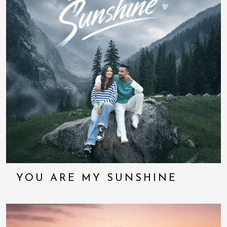
YOU ARE MY SUNSHINE