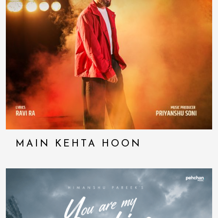
MAIN KEHTA HOON