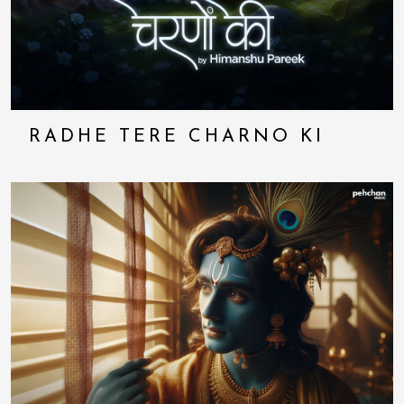
RADHE TERE CHARNO KI