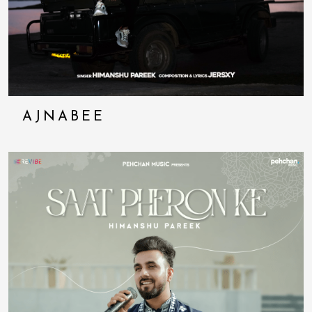
AJNABEE