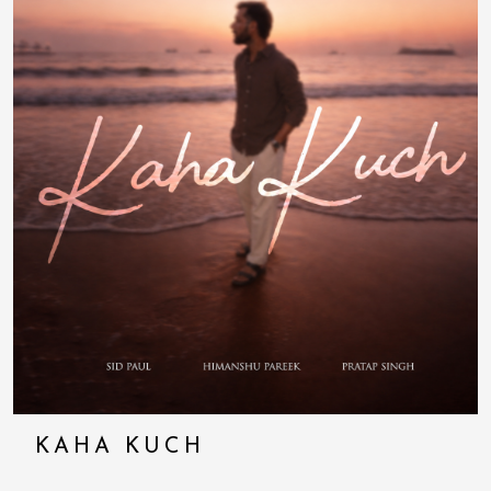
KAHA KUCH