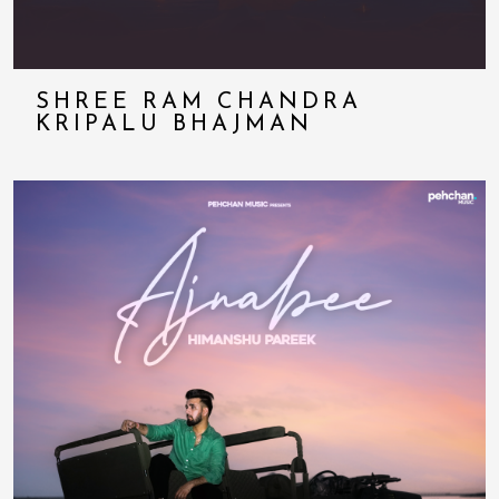
SHREE RAM CHANDRA
KRIPALU BHAJMAN