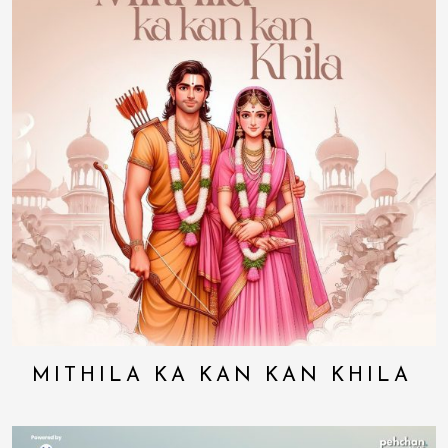
MITHILA KA KAN KAN KHILA