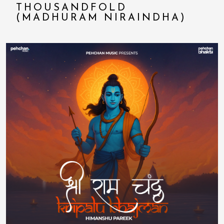
THOUSANDFOLD
(MADHURAM NIRAINDHA)