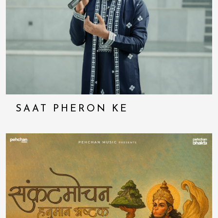
SAAT PHERON KE