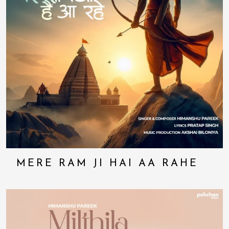
MERE RAM JI HAI AA RAHE