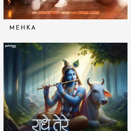
MEHKA