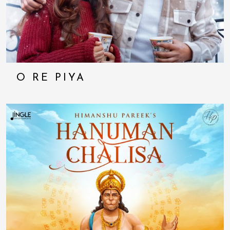
O RE PIYA