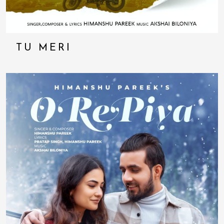
TU MERI