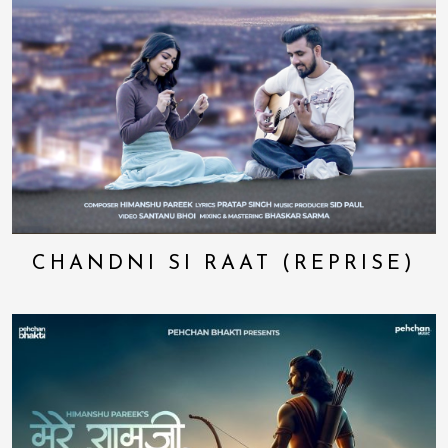
CHANDNI SI RAAT (REPRISE)