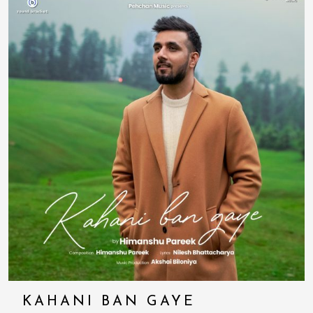
KAHANI BAN GAYE