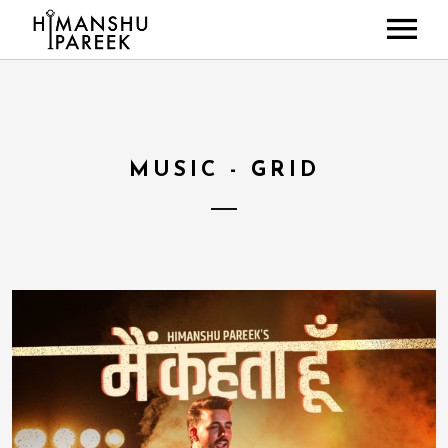
HOME
ABOUT
MUSIC
MUSIC - GRID
LIVE SHOWS
NEWS
GALLERY
CONTACT