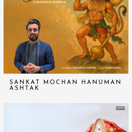
SANKAT MOCHAN HANUMAN
ASHTAK