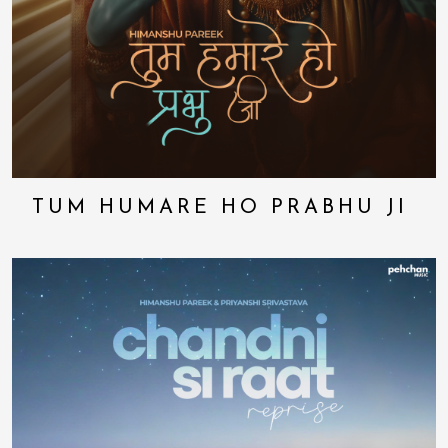
TUM HUMARE HO PRABHU JI