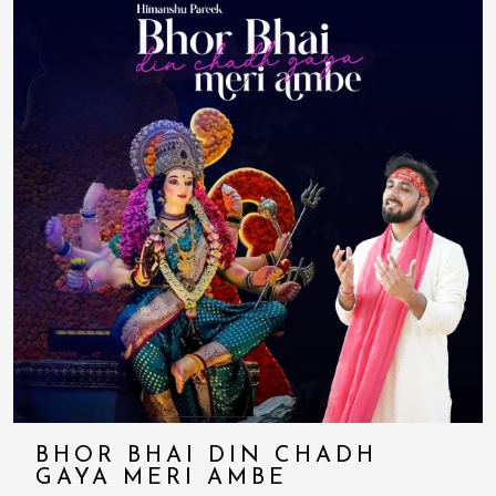
BHOR BHAI DIN CHADH
GAYA MERI AMBE