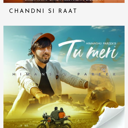
CHANDNI SI RAAT