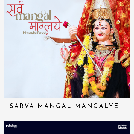
SARVA MANGAL MANGALYE