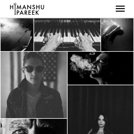
HOME
ABOUT
MUSIC
LIVE SHOWS
NEWS
GALLERY
CONTACT