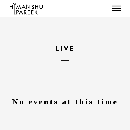
HOME
ABOUT
MUSIC
LIVE
LIVE SHOWS
NEWS
GALLERY
CONTACT
No events at this time
Check back at a later time