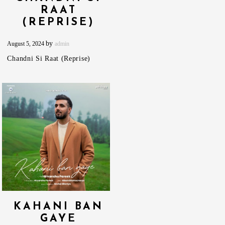
RAAT
(REPRISE)
by
August 5, 2024
admin
Chandni Si Raat (Reprise)
KAHANI BAN
GAYE