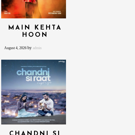
MAIN KEHTA
HOON
by
August 4, 2026
admin
CHANDNI SI