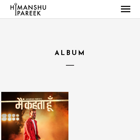
HOME
ABOUT
MUSIC
ALBUM
LIVE SHOWS
NEWS
GALLERY
CONTACT